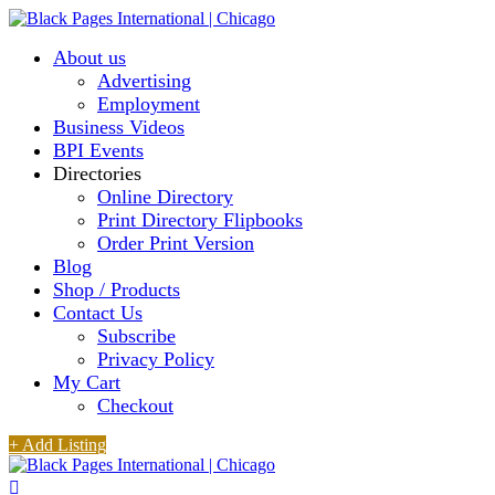
About us
Advertising
Employment
Business Videos
BPI Events
Directories
Online Directory
Print Directory Flipbooks
Order Print Version
Blog
Shop / Products
Contact Us
Subscribe
Privacy Policy
My Cart
Checkout
+ Add Listing