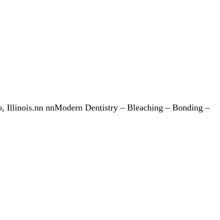
o
, Illinois.nn nnModern Dentistry – Bleaching – Bonding –