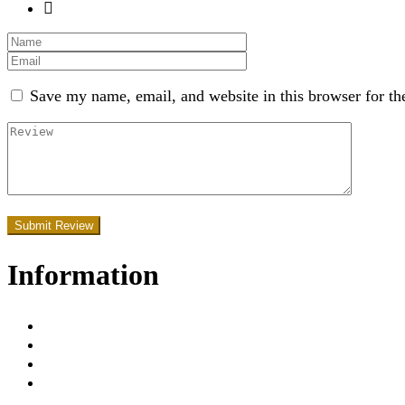
Save my name, email, and website in this browser for th
Information