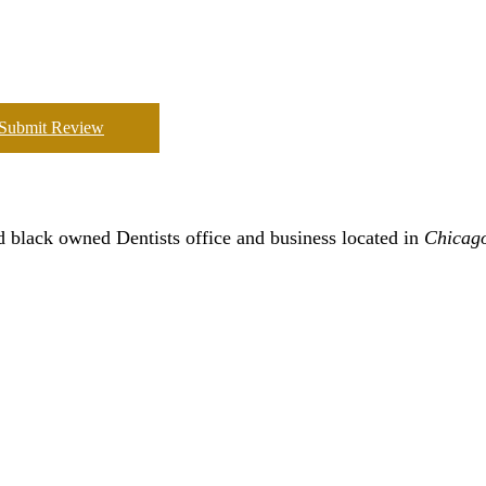
Submit Review
 black owned Dentists office and business located in
Chicag