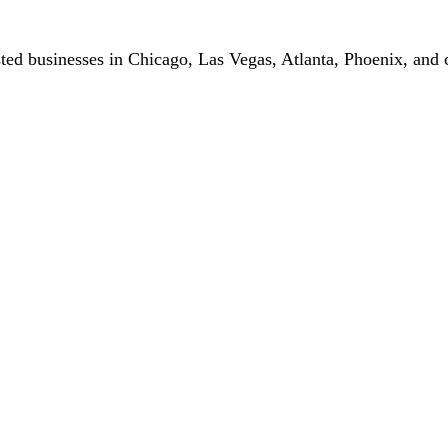
ted businesses in Chicago, Las Vegas, Atlanta, Phoenix, and c