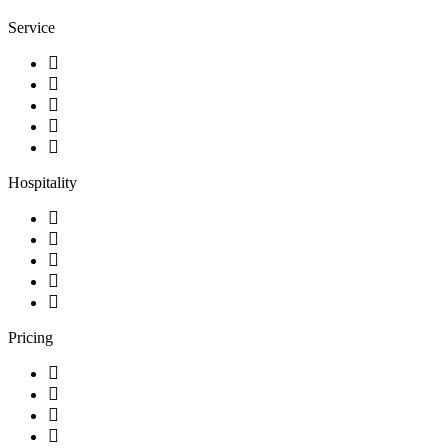
Service
Hospitality
Pricing