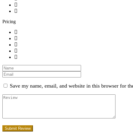
Pricing
Save my name, email, and website in this browser for th