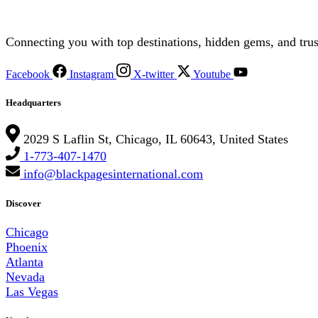
Connecting you with top destinations, hidden gems, and trus
Facebook
Instagram
X-twitter
Youtube
Headquarters
2029 S Laflin St, Chicago, IL 60643, United States
1-773-407-1470
info@blackpagesinternational.com
Discover
Chicago
Phoenix
Atlanta
Nevada
Las Vegas