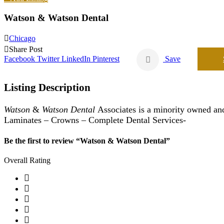
Watson & Watson Dental
Chicago
Share Post
Facebook
Twitter
LinkedIn
Pinterest
Save
Listing Description
Watson
&
Watson Dental
Associates is a minority owned and
Laminates – Crowns – Complete Dental Services-
Be the first to review “Watson & Watson Dental”
Overall Rating