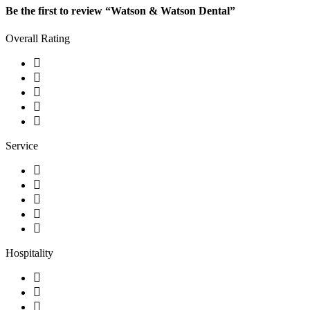
Be the first to review “Watson & Watson Dental”
Overall Rating
Service
Hospitality