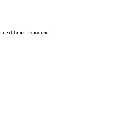
e next time I comment.