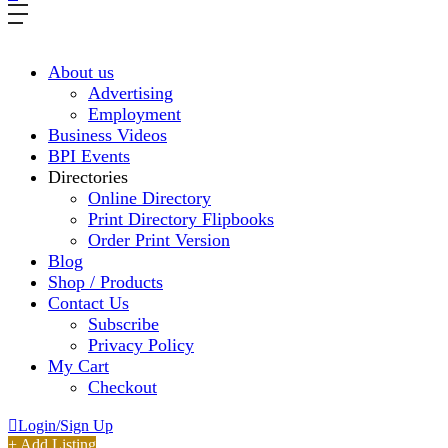
About us
Advertising
Employment
Business Videos
BPI Events
Directories
Online Directory
Print Directory Flipbooks
Order Print Version
Blog
Shop / Products
Contact Us
Subscribe
Privacy Policy
My Cart
Checkout
Login/Sign Up
+ Add Listing