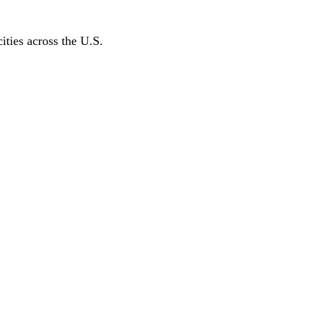
ities across the U.S.