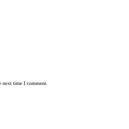
e next time I comment.