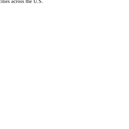
ities across the U.S.