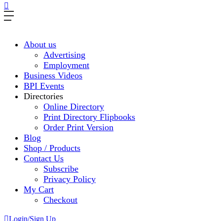
About us
Advertising
Employment
Business Videos
BPI Events
Directories
Online Directory
Print Directory Flipbooks
Order Print Version
Blog
Shop / Products
Contact Us
Subscribe
Privacy Policy
My Cart
Checkout
Login/Sign Up