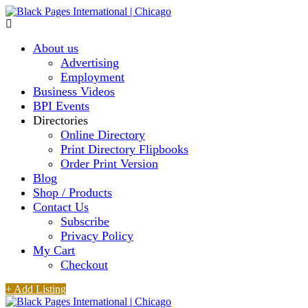
About us
Advertising
Employment
Business Videos
BPI Events
Directories
Online Directory
Print Directory Flipbooks
Order Print Version
Blog
Shop / Products
Contact Us
Subscribe
Privacy Policy
My Cart
Checkout
+ Add Listing