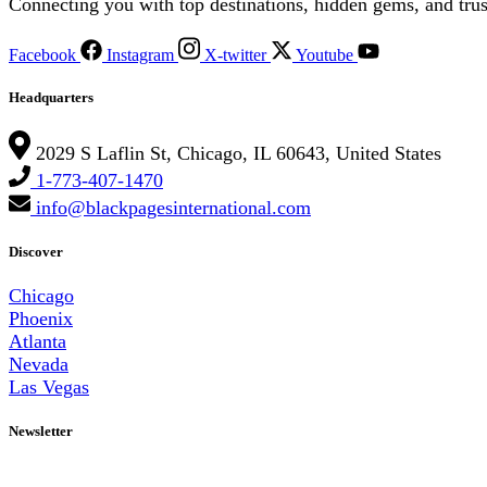
Connecting you with top destinations, hidden gems, and trus
Facebook
Instagram
X-twitter
Youtube
Headquarters
2029 S Laflin St, Chicago, IL 60643, United States
1-773-407-1470
info@blackpagesinternational.com
Discover
Chicago
Phoenix
Atlanta
Nevada
Las Vegas
Newsletter