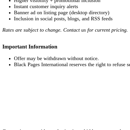
Higher visibility + promotional inclusion
Instant customer inquiry alerts
Banner ad on listing page (desktop directory)
Inclusion in social posts, blogs, and RSS feeds
Rates are subject to change. Contact us for current pricing.
Important Information
Offer may be withdrawn without notice.
Black Pages International reserves the right to refuse s