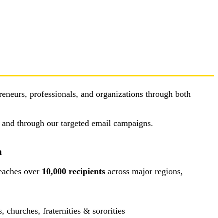
reneurs, professionals, and organizations through both
, and through our targeted email campaigns.
n
eaches over
10,000 recipients
across major regions,
churches, fraternities & sororities