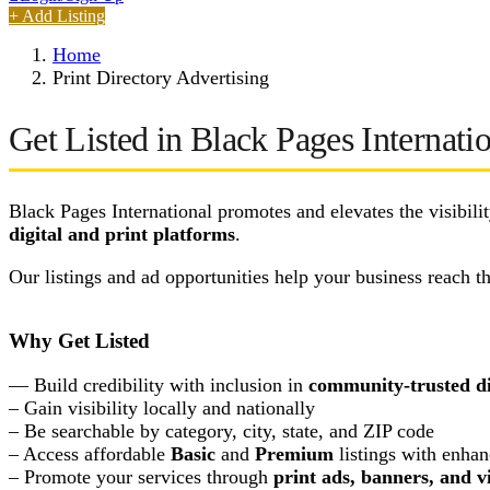
+ Add Listing
Home
Print Directory Advertising
Get Listed in Black Pages Internatio
Black Pages International promotes and elevates the visibili
digital and print platforms
.
Our listings and ad opportunities help your business reach 
Why Get Listed
— Build credibility with inclusion in
community-trusted di
– Gain visibility locally and nationally
– Be searchable by category, city, state, and ZIP code
– Access affordable
Basic
and
Premium
listings with enhan
– Promote your services through
print ads, banners, and v