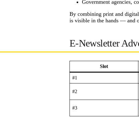
Government agencies, cor
By combining print and digital
is visible in the hands — and 
E-Newsletter Adve
Slot
#1
#2
#3