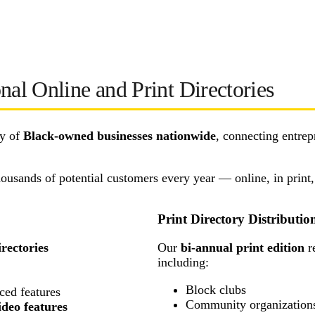
nal Online and Print Directories
ty of
Black-owned businesses nationwide
, connecting entrep
thousands of potential customers every year — online, in print
Print Directory Distributio
rectories
Our
bi-annual print edition
r
including:
Block clubs
ced features
Community organizations, 
ideo features