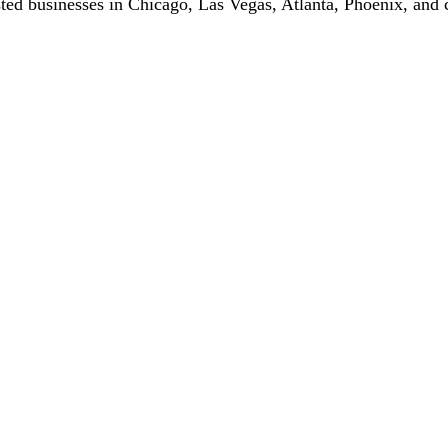
ted businesses in Chicago, Las Vegas, Atlanta, Phoenix, and c