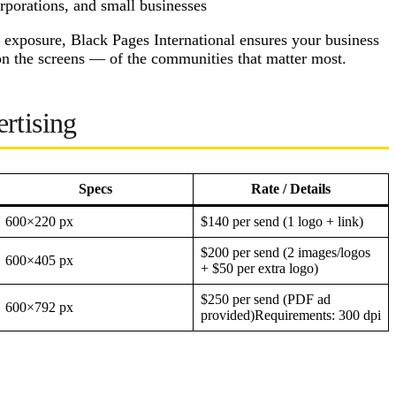
porations, and small businesses
 exposure, Black Pages International ensures your business
on the screens — of the communities that matter most.
rtising
Specs
Rate / Details
600×220 px
$140 per send (1 logo + link)
$200 per send (2 images/logos
600×405 px
+ $50 per extra logo)
$250 per send (PDF ad
600×792 px
provided)Requirements: 300 dpi