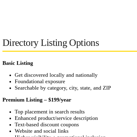
Directory Listing Options
Basic Listing
Get discovered locally and nationally
Foundational exposure
Searchable by category, city, state, and ZIP
Premium Listing – $199/year
Top placement in search results
Enhanced product/service description
Text-based discount coupons
Website and social links