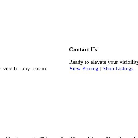
Contact Us
Ready to elevate your visibilit
ervice for any reason.
View Pricing
|
Shop Listings