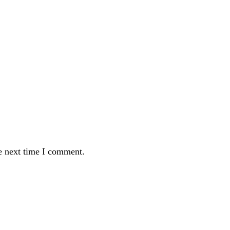
e next time I comment.