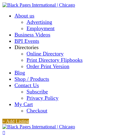
About us
Advertising
Employment
Business Videos
BPI Events
Directories
Online Directory
Print Directory Flipbooks
Order Print Version
Blog
Shop / Products
Contact Us
Subscribe
Privacy Policy
My Cart
Checkout
+ Add Listing