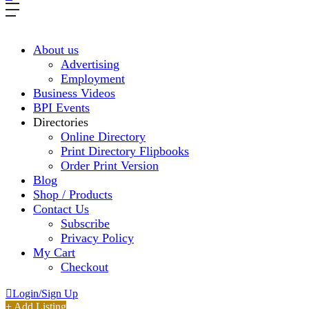
About us
Advertising
Employment
Business Videos
BPI Events
Directories
Online Directory
Print Directory Flipbooks
Order Print Version
Blog
Shop / Products
Contact Us
Subscribe
Privacy Policy
My Cart
Checkout
Login/Sign Up
+ Add Listing