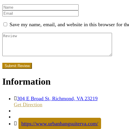
Save my name, email, and website in this browser for th
Information
304 E Broad St, Richmond, VA 23219
Get Direction
https://www.urbanhangsuiterva.com/