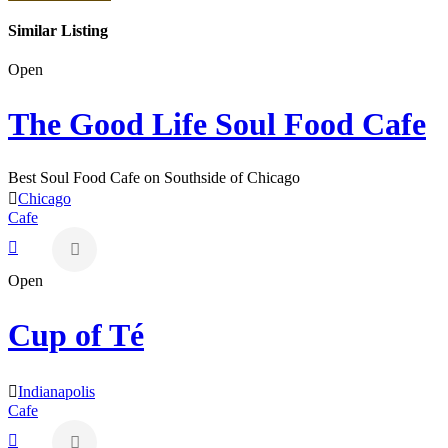
Similar Listing
Open
The Good Life Soul Food Cafe
Best Soul Food Cafe on Southside of Chicago
Chicago
Cafe
Open
Cup of Té
Indianapolis
Cafe