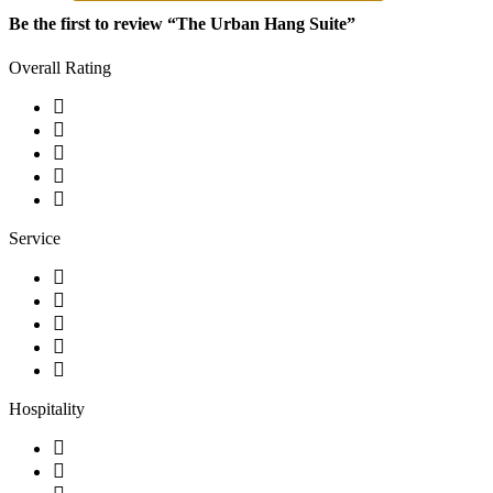
Be the first to review “The Urban Hang Suite”
Overall Rating
Service
Hospitality