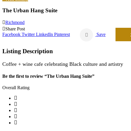
The Urban Hang Suite
Richmond
Share Post
Facebook
Twitter
LinkedIn
Pinterest
Save
Listing Description
Coffee + wine cafe celebrating Black culture and artistry
Be the first to review “The Urban Hang Suite”
Overall Rating