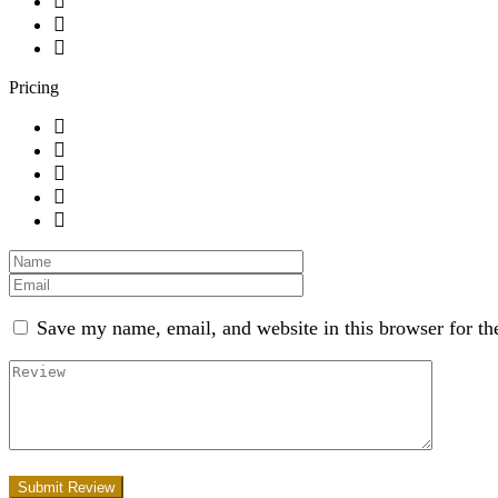
Pricing
Save my name, email, and website in this browser for th