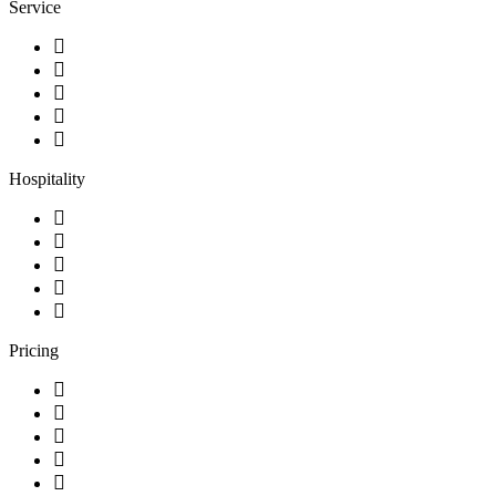
Service
Hospitality
Pricing