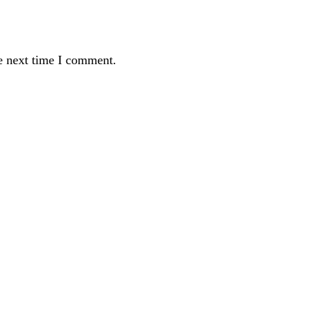
e next time I comment.