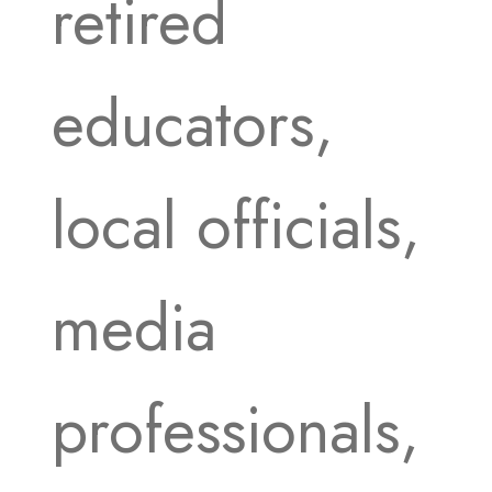
retired
educators,
local officials,
media
professionals,