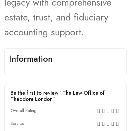
legacy with comprehensive
estate, trust, and fiduciary
accounting support.
Information
Be the first to review “The Law Office of
Theodore London”
Overall Rating
Service