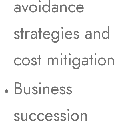
avoidance
strategies and
cost mitigation
Business
succession