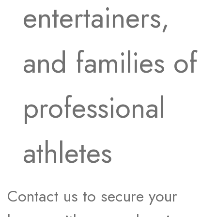
entertainers,
and families of
professional
athletes
Contact us to secure your