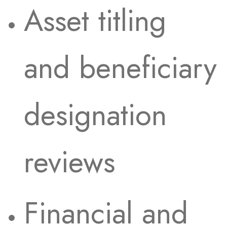
Asset titling
and beneficiary
designation
reviews
Financial and