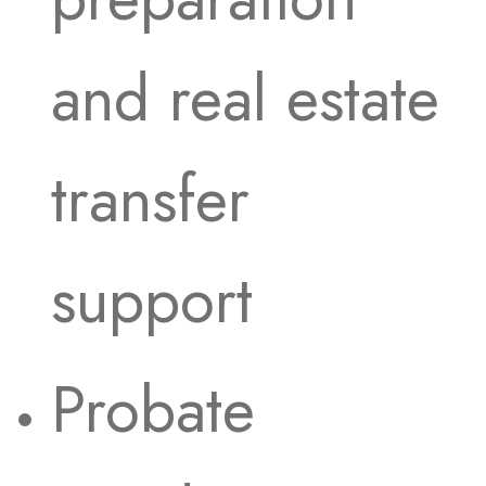
and real estate
transfer
support
Probate