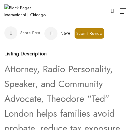
The Law Office of Theodore London
Chicago
Share Post
Save
Submit Review
Listing Description
Attorney, Radio Personality,
Speaker, and Community
Advocate, Theodore “Ted”
London helps families avoid
probate, reduce tax exposure,