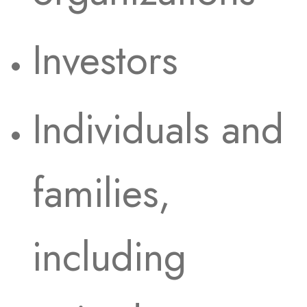
Investors
Individuals and
families,
including