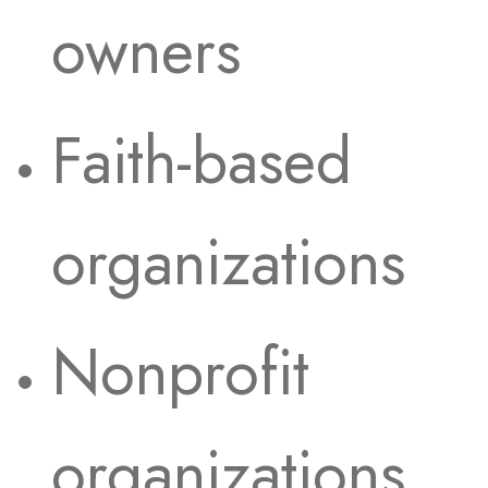
owners
Faith-based
organizations
Nonprofit
organizations