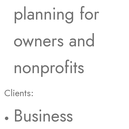
planning for
owners and
nonprofits
Clients:
Business