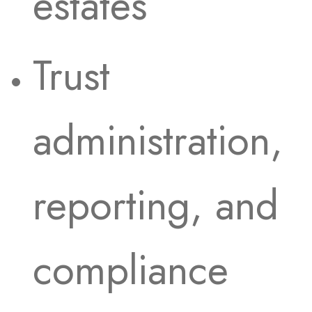
estates
Trust
administration,
reporting, and
compliance