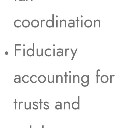
coordination
Fiduciary
accounting for
trusts and