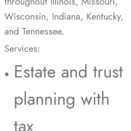
throughout Illinois, Missouri,
Wisconsin, Indiana, Kentucky,
and Tennessee.
Services:
Estate and trust
planning with
tax