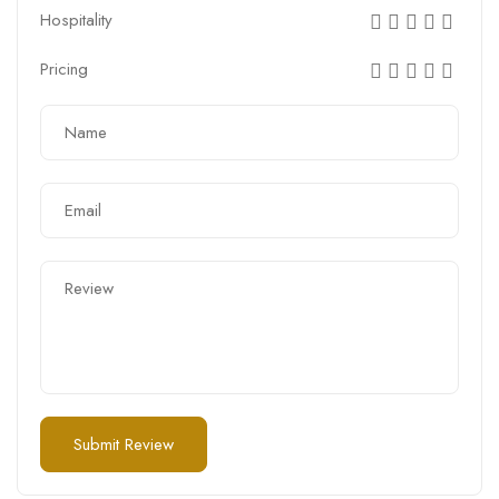
Hospitality
Pricing