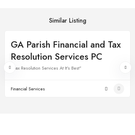
Similar Listing
GA Parish Financial and Tax
Open
Resolution Services PC
"Tax Resolution Services At It's Best"
Financial Services