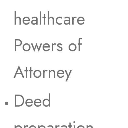
healthcare
Powers of
Attorney
Deed
preparation