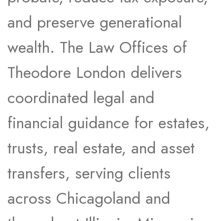
and preserve generational
wealth. The Law Offices of
Theodore London delivers
coordinated legal and
financial guidance for estates,
trusts, real estate, and asset
transfers, serving clients
across Chicagoland and