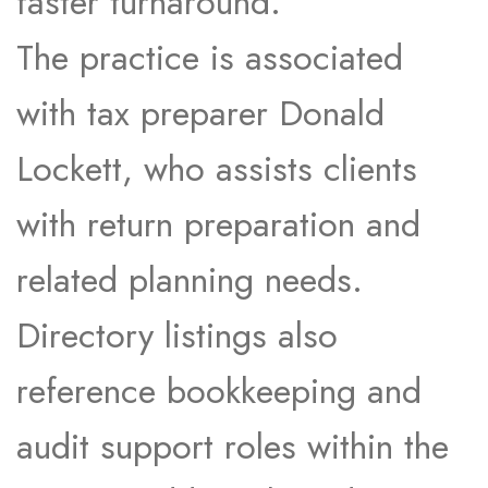
faster turnaround.​
The practice is associated
with tax preparer Donald
Lockett, who assists clients
with return preparation and
related planning needs.​
Directory listings also
reference bookkeeping and
audit support roles within the