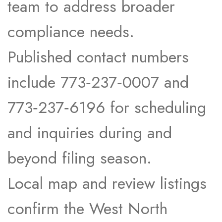
team to address broader
compliance needs.​
Published contact numbers
include 773‑237‑0007 and
773‑237‑6196 for scheduling
and inquiries during and
beyond filing season.​
Local map and review listings
confirm the West North