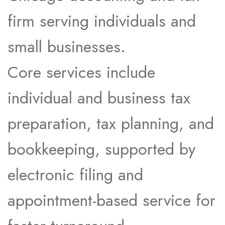
firm serving individuals and
small businesses.
Core services include
individual and business tax
preparation, tax planning, and
bookkeeping, supported by
electronic filing and
appointment-based service for