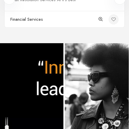
Financial Services