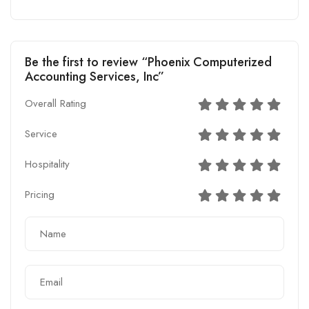
Be the first to review “Phoenix Computerized
Accounting Services, Inc”
Overall Rating
Service
Hospitality
Pricing