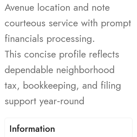
Avenue location and note
courteous service with prompt
financials processing.​
This concise profile reflects
dependable neighborhood
tax, bookkeeping, and filing
support year‑round
Information