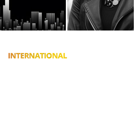
Connecting you with top
destinations, hidden gems,
and trusted businesses in
Chicago, Las Vegas, Atlanta,
Phoenix, and cities across
the U.S.