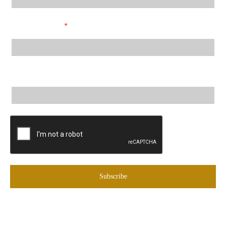
Email Address
*
City, State
Subscribe
© Copyright
2026
by Black Eagle Marketing Inc