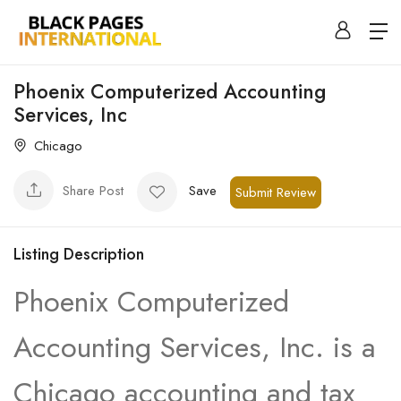
Phoenix Computerized Accounting
Services, Inc
Chicago
Share Post
Save
Submit Review
Listing Description
Phoenix Computerized
Accounting Services, Inc. is a
Chicago accounting and tax