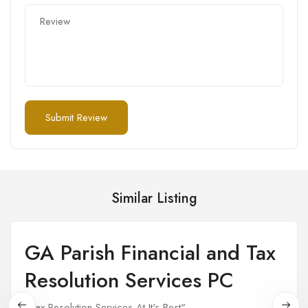
Similar Listing
GA Parish Financial and Tax
Open
Resolution Services PC
"Tax Resolution Services At It's Best"