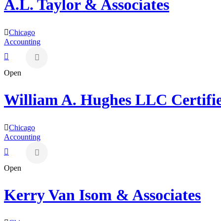
A.L. Taylor & Associates
Chicago
Accounting
Open
William A. Hughes LLC Certifi
Chicago
Accounting
Open
Kerry Van Isom & Associates