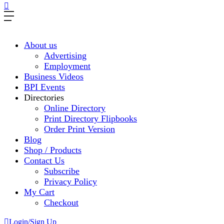
About us
Advertising
Employment
Business Videos
BPI Events
Directories
Online Directory
Print Directory Flipbooks
Order Print Version
Blog
Shop / Products
Contact Us
Subscribe
Privacy Policy
My Cart
Checkout
Login/Sign Up