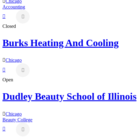
Chicago
Accounting
Closed
Burks Heating And Cooling
Chicago
Open
Dudley Beauty School of Illinois
Chicago
Beauty College