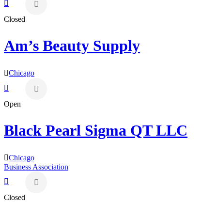
Closed
Am’s Beauty Supply
Chicago
Open
Black Pearl Sigma QT LLC
Chicago
Business Association
Closed