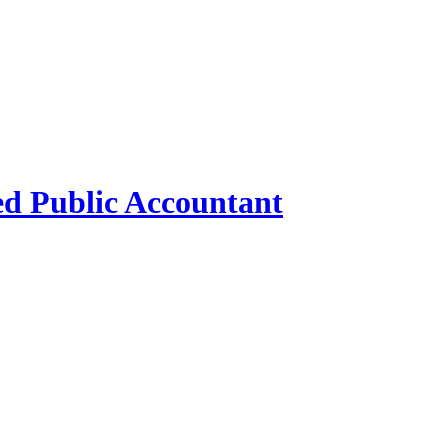
ed Public Accountant