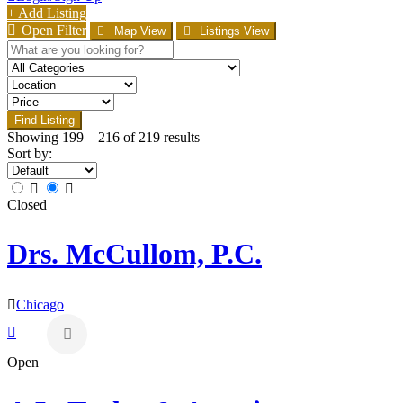
+ Add Listing
Open Filter
Map View
Listings View
Find Listing
Showing
199
–
216
of 219 results
Sort by:
Closed
Drs. McCullom, P.C.
Chicago
Open