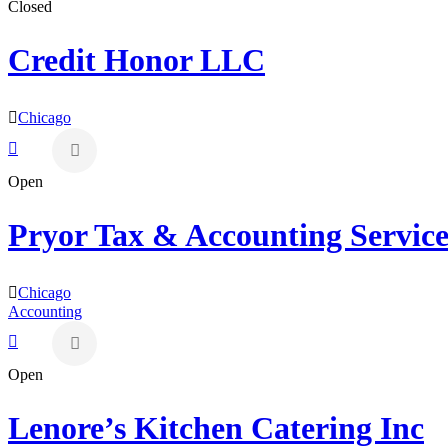
Closed
Credit Honor LLC
Chicago
Open
Pryor Tax & Accounting Service
Chicago
Accounting
Open
Lenore’s Kitchen Catering Inc