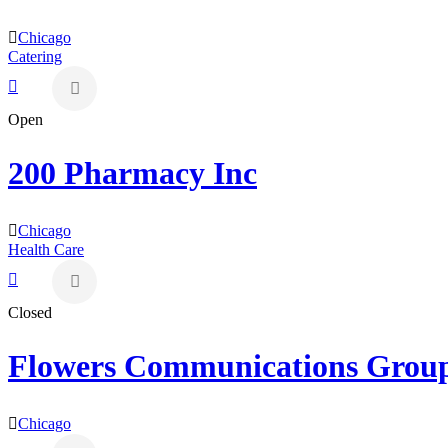
Chicago
Catering
Open
200 Pharmacy Inc
Chicago
Health Care
Closed
Flowers Communications Grou
Chicago