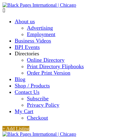
About us
Advertising
Employment
Business Videos
BPI Events
Directories
Online Directory
Print Directory Flipbooks
Order Print Version
Blog
Shop / Products
Contact Us
Subscribe
Privacy Policy
My Cart
Checkout
+ Add Listing