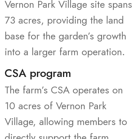
Vernon Park Village site spans
73 acres, providing the land
base for the garden’s growth
into a larger farm operation.​
CSA program
The farm’s CSA operates on
10 acres of Vernon Park
Village, allowing members to
directly support the farm