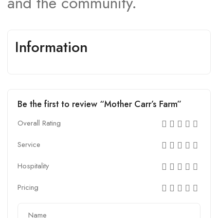
and the community.
Information
Be the first to review “Mother Carr’s Farm”
Overall Rating
Service
Hospitality
Pricing