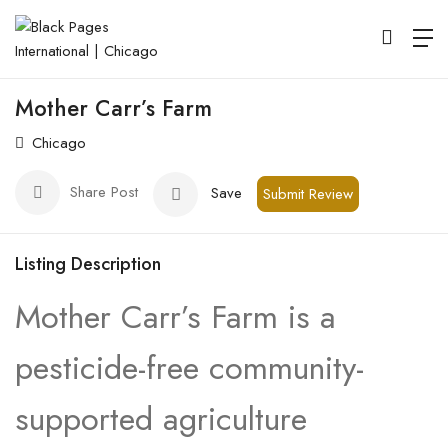
Mother Carr’s Farm
Chicago
Share Post
Save
Submit Review
Listing Description
Mother Carr’s Farm is a
pesticide-free community-
supported agriculture