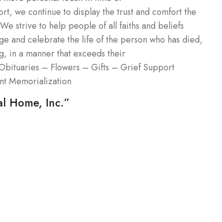
, we continue to display the trust and comfort the
 strive to help people of all faiths and beliefs
e and celebrate the life of the person who has died,
ing, in a manner that exceeds their
Obituaries – Flowers – Gifts – Grief Support
nt Memorialization
al Home, Inc.”