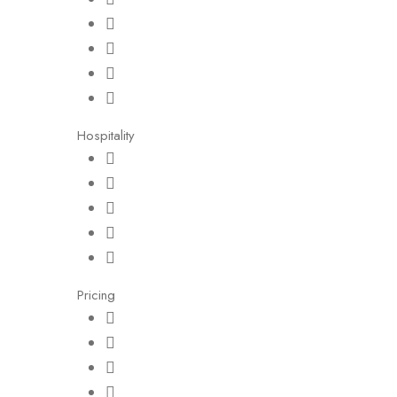
Hospitality
Pricing