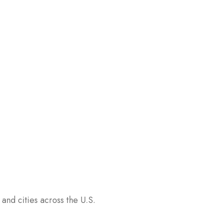
and cities across the U.S.