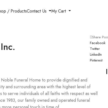
hop / Products
Contact Us
My Cart
Share Pos
Inc.
Facebook
Twitter
LinkedIn
Pinterest
 of Noble Funeral Home to provide dignified and
ty and surrounding area with the highest level of
to serve individuals of all faiths with respect as well
ince 1983, our family owned and operated funeral
a more personal touch in time of