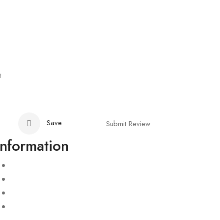
t
Save
Submit Review
Information