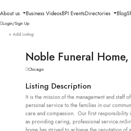
About us
Business Videos
BPI Events
Directories
Blog
S
Login/Sign Up
+ Add Listing
Noble Funeral Home, 
Chicago
Listing Description
It is the mission of the management and staff
personal service to the families in our communi
care and compassion. Our first responsibility is 
as providing caring, professional service.nnS
home has strived to achieve the reputation of 