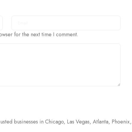
owser for the next time I comment.
usted businesses in Chicago, Las Vegas, Atlanta, Phoenix, 