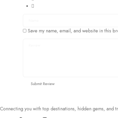
Save my name, email, and website in this br
Connecting you with top destinations, hidden gems, and tr