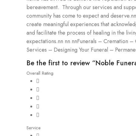
bereavement. Through our services and support
community has come to expect and deserve.nnWe
create meaningful experiences that acknowledg
and facilitate the process of healing in the liv
expectations.nn nn nnFunerals – Cremation – 
Services – Designing Your Funeral – Permane
Be the first to review “Noble Funer
Overall Rating
Service