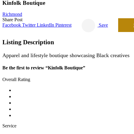
Kinfolk Boutique
Richmond
Share Post
Facebook
Twitter
LinkedIn
Pinterest
Save
Listing Description
Apparel and lifestyle boutique showcasing Black creatives
Be the first to review “Kinfolk Boutique”
Overall Rating
Service