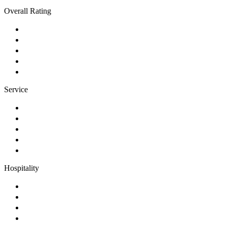
Overall Rating
Service
Hospitality