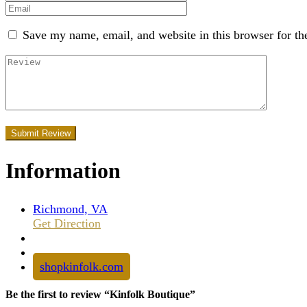
Save my name, email, and website in this browser for th
Information
Richmond, VA
Get Direction
shopkinfolk.com
Be the first to review “Kinfolk Boutique”