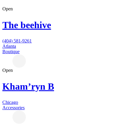
Open
The beehive
(404) 581-9261
Atlanta
Boutique
Open
Kham’ryn B
Chicago
Accessories