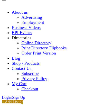
About us
Advertising
Employment
Business Videos
BPI Events
Directories
Online Directory
Print Directory Flipbooks
Order Print Version
Blog
Shop / Products
Contact Us
Subscribe
Privacy Policy
My Cart
Checkout
Login/Sign Up
+ Add Listing