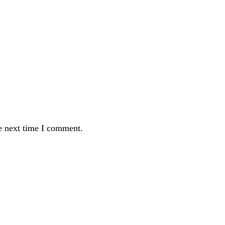
e next time I comment.