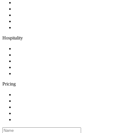
Hospitality
Pricing