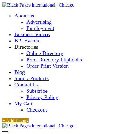
About us
Advertising
Employment
Business Videos
BPI Events
Directories
Online Directory
Print Directory Flipbooks
Order Print Version
Blog
Shop / Products
Contact Us
Subscribe
Privacy Policy
My Cart
Checkout
+ Add Listing