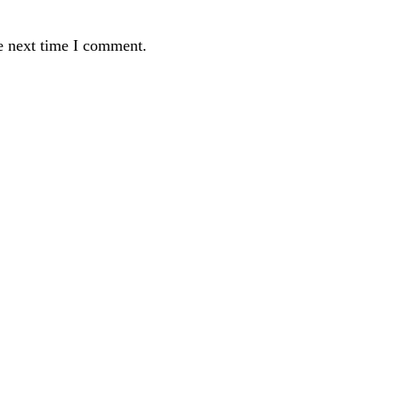
e next time I comment.