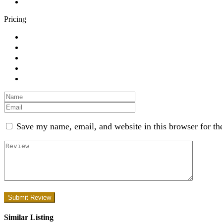
Pricing
Save my name, email, and website in this browser for th
Similar Listing