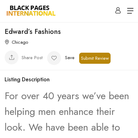
Edward’s Fashions
Chicago
Share Post
Save
Submit Review
Listing Description
For over 40 years we’ve been
helping men enhance their
look. We have been able to