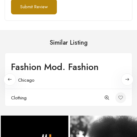
Similar Listing
Fashion Mod. Fashion
Open
Chicago
Clothing