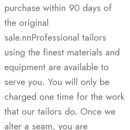
purchase within 90 days of
the original
sale.nnProfessional tailors
using the finest materials and
equipment are available to
serve you. You will only be
charged one time for the work
that our tailors do. Once we
alter a seam, you are