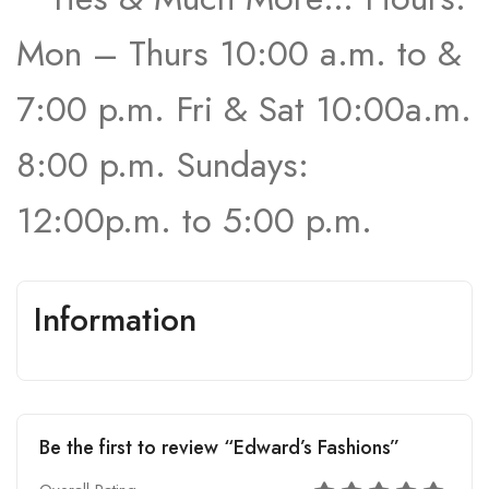
Mon – Thurs 10:00 a.m. to &
7:00 p.m. Fri & Sat 10:00a.m.
8:00 p.m. Sundays:
12:00p.m. to 5:00 p.m.
Information
Be the first to review “Edward’s Fashions”