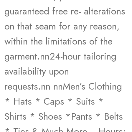
guaranteed free re- alterations
on that seam for any reason,
within the limitations of the
garment.nn24-hour tailoring
availability upon
requests.nn nnMen’s Clothing
* Hats * Caps * Suits *
Shirts * Shoes *Pants * Belts
* Ties & Much More… Hours: