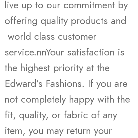
live up to our commitment by
offering quality products and
world class customer
service.nnYour satisfaction is
the highest priority at the
Edward’s Fashions. If you are
not completely happy with the
fit, quality, or fabric of any
item, you may return your