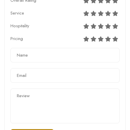
Overall Rating
Service
Hospitality
Pricing