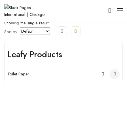
Map View
Listings View
Open Filter
Showing the single result
Sort by:
Leafy Products
Open
Toilet Paper