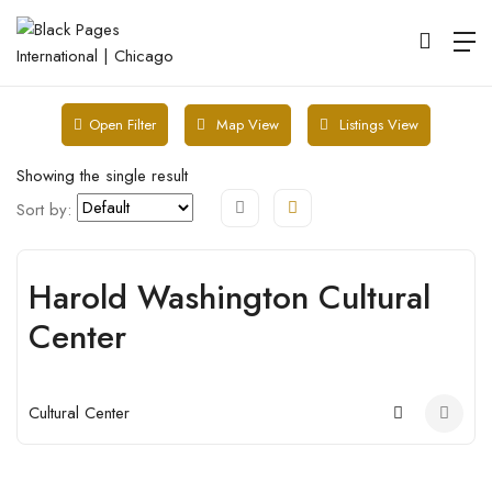
Map View
Listings View
Open Filter
Showing the single result
Sort by:
Harold Washington Cultural
Open
Center
Cultural Center