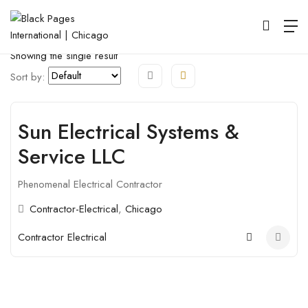
Map View
Listings View
Open Filter
Showing the single result
Sort by:
Sun Electrical Systems &
Open
Service LLC
Phenomenal Electrical Contractor
Contractor-Electrical
,
Chicago
Contractor Electrical