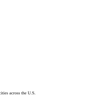
ities across the U.S.