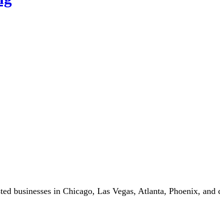
ted businesses in Chicago, Las Vegas, Atlanta, Phoenix, and c