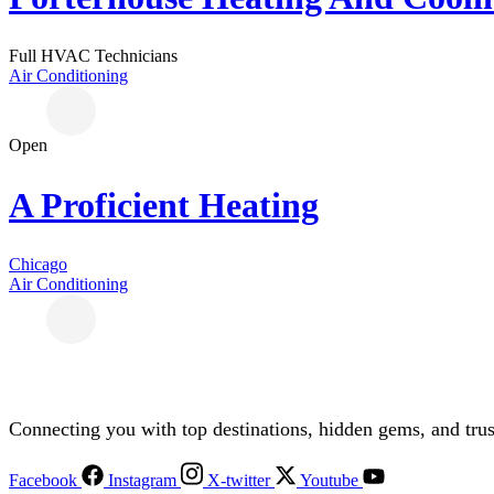
Full HVAC Technicians
Air Conditioning
Open
A Proficient Heating
Chicago
Air Conditioning
Connecting you with top destinations, hidden gems, and trus
Facebook
Instagram
X-twitter
Youtube