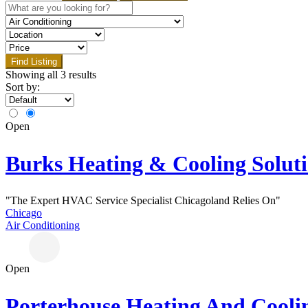
Find Listing
Showing all 3 results
Sort by:
Open
Burks Heating & Cooling Solut
"The Expert HVAC Service Specialist Chicagoland Relies On"
Chicago
Air Conditioning
Open
Porterhouse Heating And Cooli