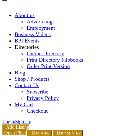
About us
Advertising
Employment
Business Videos
BPI Events
Directories
Online Directory
Print Directory Flipbooks
Order Print Version
Blog
Shop / Products
Contact Us
Subscribe
Privacy Policy
My Cart
Checkout
Login/Sign Up
+ Add Listing
Open Filter
Map View
Listings View