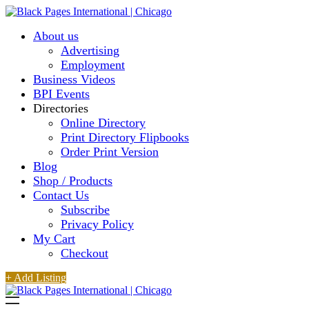
About us
Advertising
Employment
Business Videos
BPI Events
Directories
Online Directory
Print Directory Flipbooks
Order Print Version
Blog
Shop / Products
Contact Us
Subscribe
Privacy Policy
My Cart
Checkout
+ Add Listing