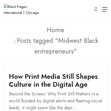
Home
Posts tagged "Midwest Black
entrepreneurs"
How Print Media Still Shapes
Culture in the Digital Age
Beyond the Screen: Why Print Still Matters In a
world flooded by digital alerts and fleeting social
feeds, it might seem like the days ...