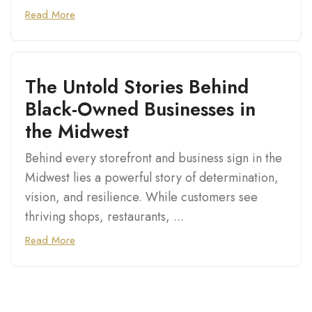
Read More
The Untold Stories Behind
Black-Owned Businesses in
the Midwest
Behind every storefront and business sign in the
Midwest lies a powerful story of determination,
vision, and resilience. While customers see
thriving shops, restaurants, ...
Read More