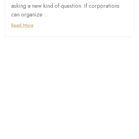
asking a new kind of question: If corporations
can organize ...
Read More
Connecting you with top
destinations, hidden gems,
and trusted businesses in
Chicago, Las Vegas, Atlanta,
Phoenix, and cities across