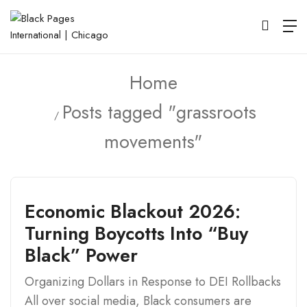
Home
Posts tagged "grassroots
movements"
Economic Blackout 2026:
Turning Boycotts Into “Buy
Black” Power
Organizing Dollars in Response to DEI Rollbacks
All over social media, Black consumers are