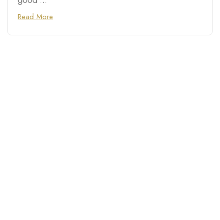
good ...
Read More
Connecting you with top
destinations, hidden gems,
and trusted businesses in
Chicago, Las Vegas, Atlanta,
Phoenix, and cities across
the U.S.