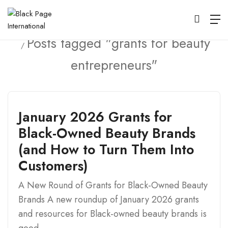
Home
Posts tagged "grants for beauty
entrepreneurs"
January 2026 Grants for
Black-Owned Beauty Brands
(and How to Turn Them Into
Customers)
A New Round of Grants for Black-Owned Beauty
Brands A new roundup of January 2026 grants
and resources for Black-owned beauty brands is