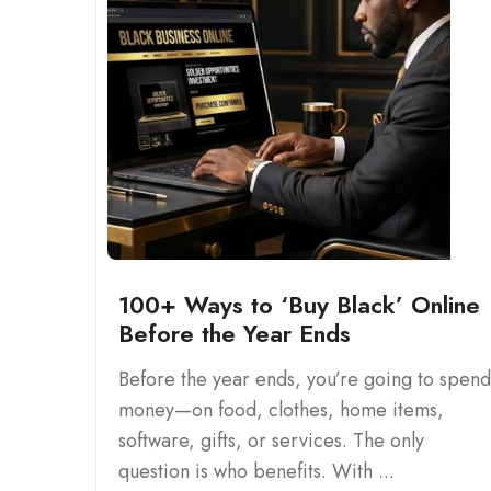
100+ Ways to ‘Buy Black’ Online
Before the Year Ends
Before the year ends, you’re going to spend
money—on food, clothes, home items,
software, gifts, or services. The only
question is who benefits. With ...