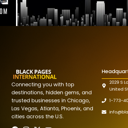
Headquar
2029 S La
Connecting you with top
United S
destinations, hidden gems, and
trusted businesses in Chicago,
1-773-4
Las Vegas, Atlanta, Phoenix, and
info@bl
cities across the U.S.