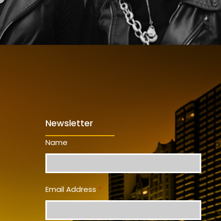
Newsletter
Name
Email Address
*