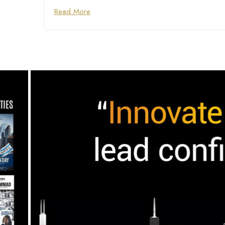
Read More