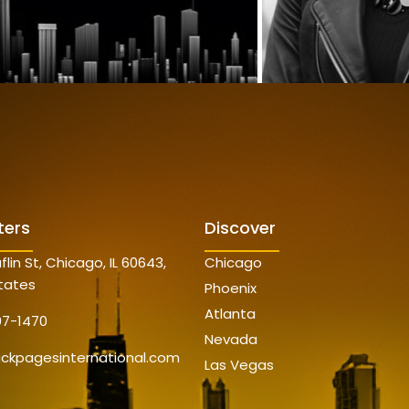
ters
Discover
flin St, Chicago, IL 60643,
Chicago
tates
Phoenix
Atlanta
07-1470
Nevada
ackpagesinternational.com
Las Vegas