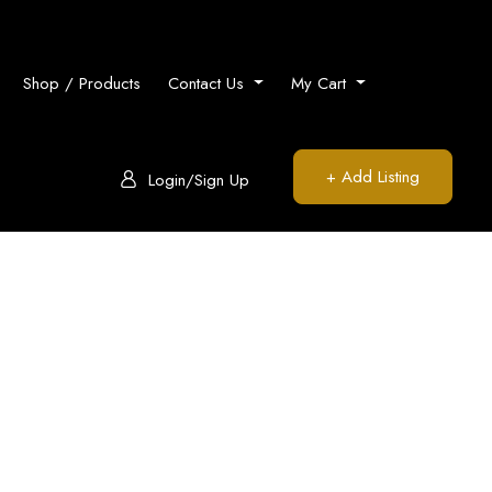
Shop / Products
Contact Us
My Cart
+ Add Listing
Login/Sign Up