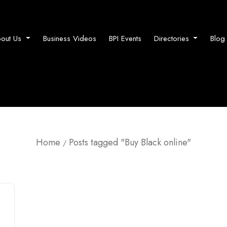
out Us
Business Videos
BPI Events
Directories
Blog
Home
Posts tagged "Buy Black online"