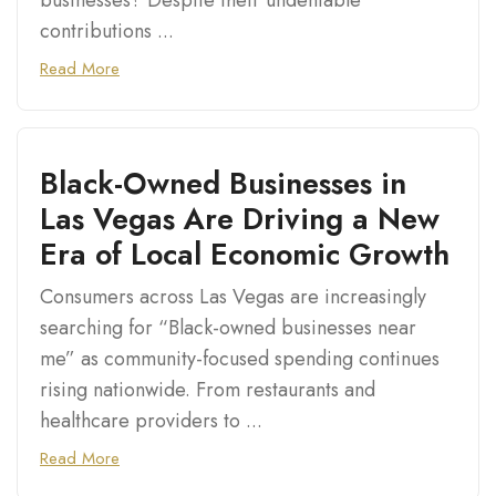
businesses? Despite their undeniable
contributions ...
Read More
Black-Owned Businesses in
Las Vegas Are Driving a New
Era of Local Economic Growth
Consumers across Las Vegas are increasingly
searching for “Black-owned businesses near
me” as community-focused spending continues
rising nationwide. From restaurants and
healthcare providers to ...
Read More