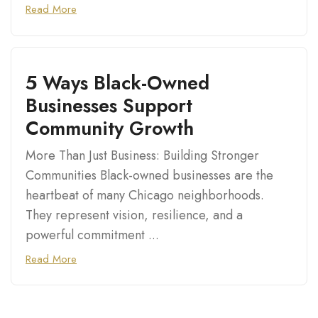
Read More
5 Ways Black-Owned
Businesses Support
Community Growth
More Than Just Business: Building Stronger
Communities Black-owned businesses are the
heartbeat of many Chicago neighborhoods.
They represent vision, resilience, and a
powerful commitment ...
Read More