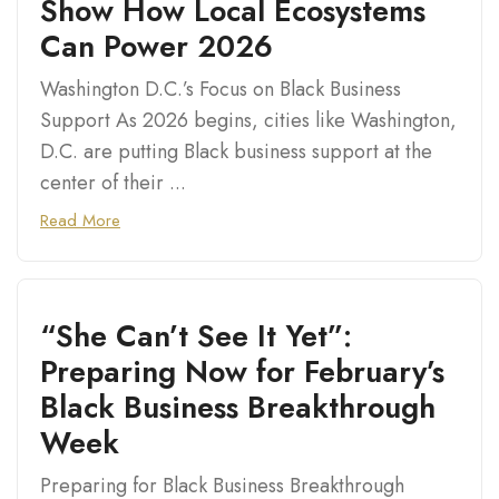
Show How Local Ecosystems
Can Power 2026
Washington D.C.’s Focus on Black Business
Support As 2026 begins, cities like Washington,
D.C. are putting Black business support at the
center of their ...
Read More
“She Can’t See It Yet”:
Preparing Now for February’s
Black Business Breakthrough
Week
Preparing for Black Business Breakthrough