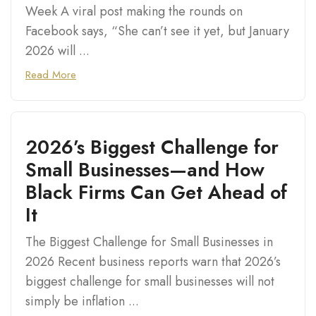
Week A viral post making the rounds on
Facebook says, “She can’t see it yet, but January
2026 will ...
Read More
2026’s Biggest Challenge for
Small Businesses—and How
Black Firms Can Get Ahead of
It
The Biggest Challenge for Small Businesses in
2026 Recent business reports warn that 2026’s
biggest challenge for small businesses will not
simply be inflation ...