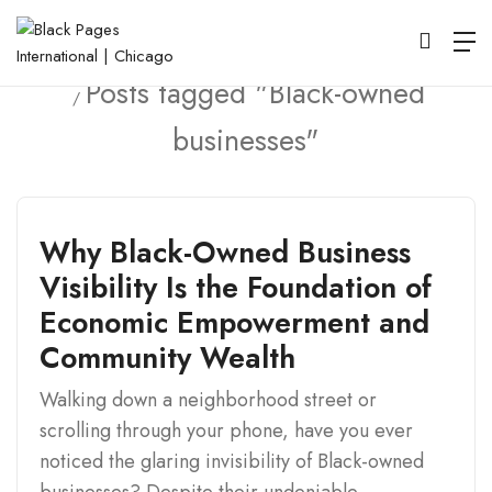
Home
Posts tagged "Black-owned
businesses"
Why Black-Owned Business
Visibility Is the Foundation of
Economic Empowerment and
Community Wealth
Walking down a neighborhood street or
scrolling through your phone, have you ever
noticed the glaring invisibility of Black-owned