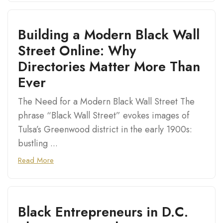
Building a Modern Black Wall
Street Online: Why
Directories Matter More Than
Ever
The Need for a Modern Black Wall Street The
phrase “Black Wall Street” evokes images of
Tulsa’s Greenwood district in the early 1900s:
bustling ...
Read More
Black Entrepreneurs in D.C.