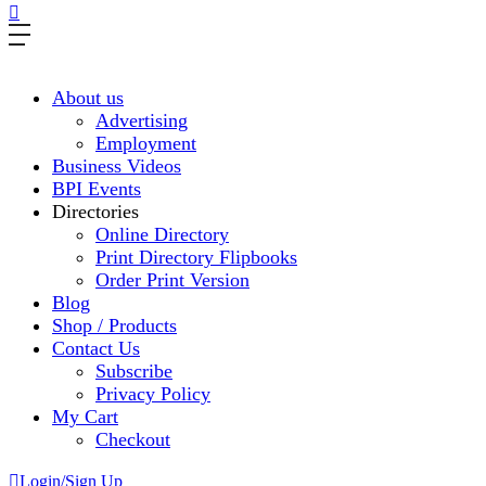
About us
Advertising
Employment
Business Videos
BPI Events
Directories
Online Directory
Print Directory Flipbooks
Order Print Version
Blog
Shop / Products
Contact Us
Subscribe
Privacy Policy
My Cart
Checkout
Login/Sign Up