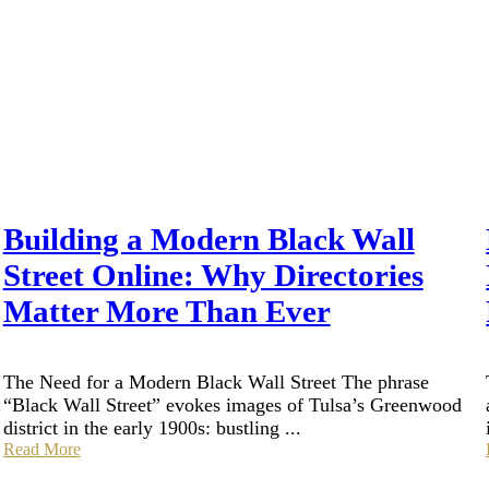
Building a Modern Black Wall
Street Online: Why Directories
Matter More Than Ever
The Need for a Modern Black Wall Street The phrase
“Black Wall Street” evokes images of Tulsa’s Greenwood
district in the early 1900s: bustling ...
Read More