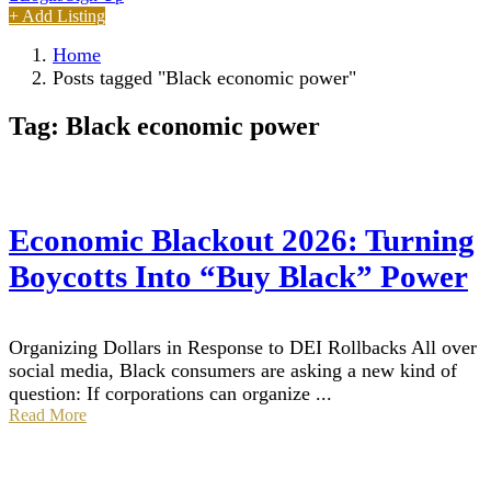
+ Add Listing
Home
Posts tagged "Black economic power"
Tag:
Black economic power
Economic Blackout 2026: Turning
Boycotts Into “Buy Black” Power
Organizing Dollars in Response to DEI Rollbacks All over
social media, Black consumers are asking a new kind of
question: If corporations can organize ...
Read More