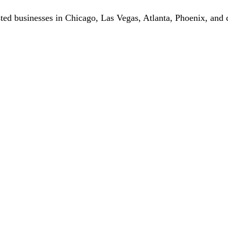
ted businesses in Chicago, Las Vegas, Atlanta, Phoenix, and c