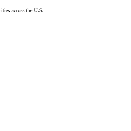
ities across the U.S.