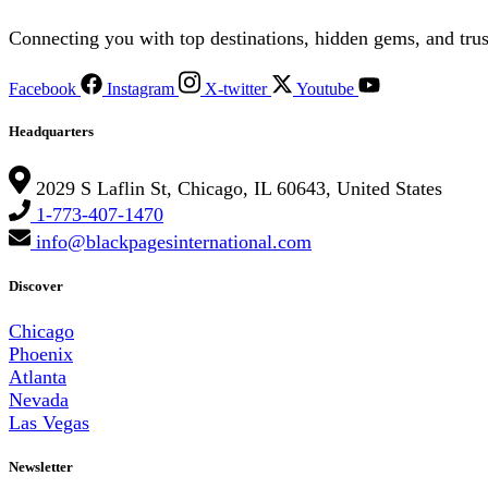
Connecting you with top destinations, hidden gems, and trus
Facebook
Instagram
X-twitter
Youtube
Headquarters
2029 S Laflin St, Chicago, IL 60643, United States
1-773-407-1470
info@blackpagesinternational.com
Discover
Chicago
Phoenix
Atlanta
Nevada
Las Vegas
Newsletter