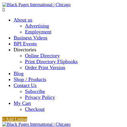
About us
Advertising
Employment
Business Videos
BPI Events
Directories
Online Directory
Print Directory Flipbooks
Order Print Version
Blog
Shop / Products
Contact Us
Subscribe
Privacy Policy
My Cart
Checkout
+ Add Listing