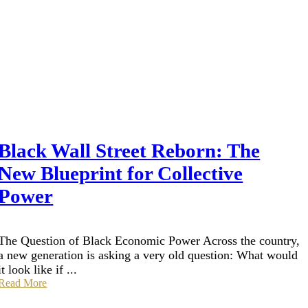
Black Wall Street Reborn: The
New Blueprint for Collective
Power
The Question of Black Economic Power Across the country,
a new generation is asking a very old question: What would
it look like if ...
Read More