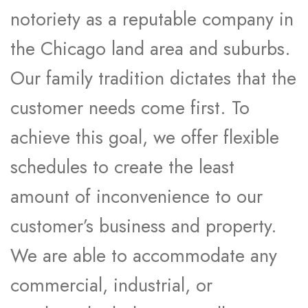
notoriety as a reputable company in
the Chicago land area and suburbs.
Our family tradition dictates that the
customer needs come first. To
achieve this goal, we offer flexible
schedules to create the least
amount of inconvenience to our
customer’s business and property.
We are able to accommodate any
commercial, industrial, or