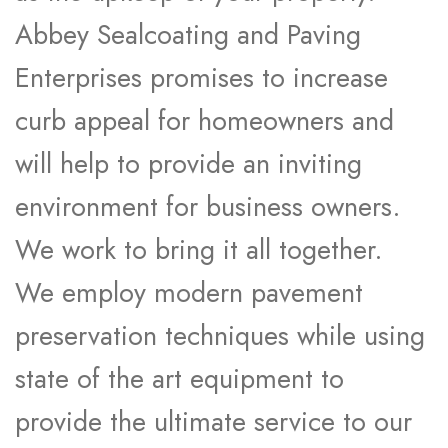
Abbey Sealcoating and Paving
Enterprises promises to increase
curb appeal for homeowners and
will help to provide an inviting
environment for business owners.
We work to bring it all together.
We employ modern pavement
preservation techniques while using
state of the art equipment to
provide the ultimate service to our