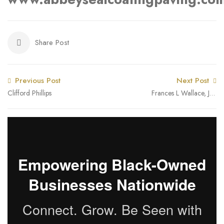
Share Post
Previous Post
Next Post
Clifford Phillips
Frances L Wallace, JD,
CPA, CPA, CA
Empowering Black-Owned
Businesses Nationwide
Connect. Grow. Be Seen with