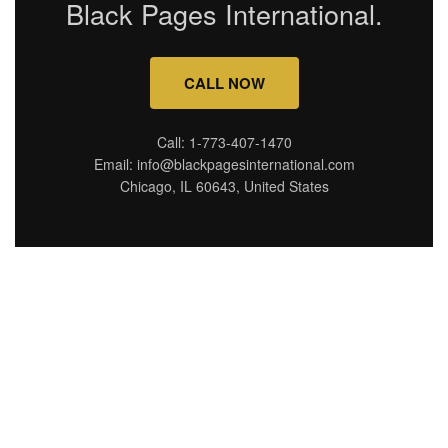
Black Pages International.
CALL NOW
Call: 1-773-407-1470
Email: info@blackpagesinternational.com
Chicago, IL 60643, United States
Connecting you with top
destinations, hidden gems,