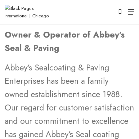
Bruce Abbey
Owner & Operator of Abbey’s
Seal & Paving
Abbey’s Sealcoating & Paving
Enterprises has been a family
owned establishment since 1988.
Our regard for customer satisfaction
and our commitment to excellence
has gained Abbey’s Seal coating