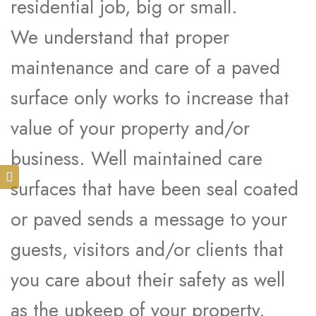
residential job, big or small.
We understand that proper
maintenance and care of a paved
surface only works to increase that
value of your property and/or
business. Well maintained care
surfaces that have been seal coated
or paved sends a message to your
guests, visitors and/or clients that
you care about their safety as well
as the upkeep of your property.