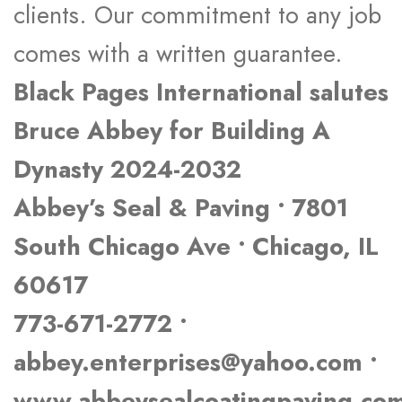
clients. Our commitment to any job
comes with a written guarantee.
Black Pages International salutes
Bruce Abbey for Building A
Dynasty 2024-2032
Abbey’s Seal & Paving • 7801
South Chicago Ave • Chicago, IL
60617
773-671-2772 •
abbey.enterprises@yahoo.com •
www.abbeysealcoatingpaving.co