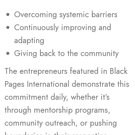
Overcoming systemic barriers
Continuously improving and
adapting
Giving back to the community
The entrepreneurs featured in Black
Pages International demonstrate this
commitment daily, whether it’s
through mentorship programs,
community outreach, or pushing