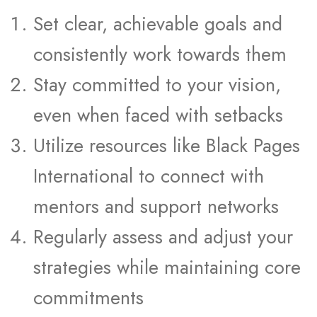
Set clear, achievable goals and
consistently work towards them
Stay committed to your vision,
even when faced with setbacks
Utilize resources like Black Pages
International to connect with
mentors and support networks
Regularly assess and adjust your
strategies while maintaining core
commitments