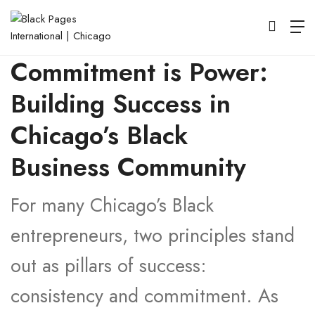
Consistency is Key,
Commitment is Power:
Building Success in
Chicago’s Black
Business Community
For many Chicago’s Black
entrepreneurs, two principles stand
out as pillars of success:
consistency and commitment. As