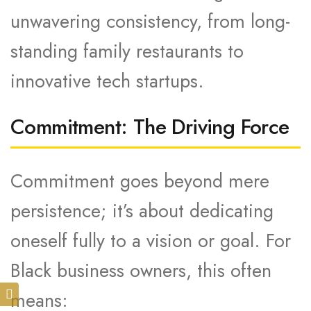
unwavering consistency, from long-
standing family restaurants to
innovative tech startups.
Commitment: The Driving Force
Commitment goes beyond mere
persistence; it’s about dedicating
oneself fully to a vision or goal. For
Black business owners, this often
means: