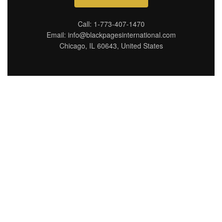
Call: 1-773-407-1470
Email: info@blackpagesinternational.com
Chicago, IL 60643, United States
Connecting you with top
destinations, hidden
gems, and trusted
businesses in Chicago,