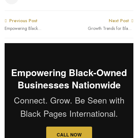
Previous Post
Next Post
Empowering Black
Growth Trends for Black-
Women Entrepreneurs:
Owned Businesses in
Black Pages International’s
Illinois and Nationally –
Role in Closing the
Q1 2025
Revenue Gap
Empowering Black-Owned
Businesses Nationwide
Connect. Grow. Be Seen with
Black Pages International.
CALL NOW