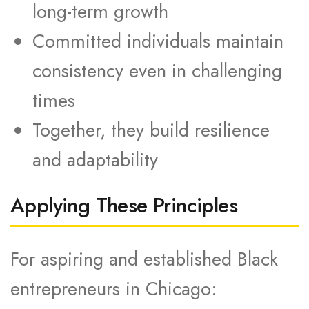
long-term growth
Committed individuals maintain
consistency even in challenging
times
Together, they build resilience
and adaptability
Applying These Principles
For aspiring and established Black
entrepreneurs in Chicago: