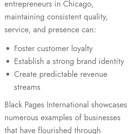
entrepreneurs in Chicago,
maintaining consistent quality,
service, and presence can:
Foster customer loyalty
Establish a strong brand identity
Create predictable revenue
streams
Black Pages International showcases
numerous examples of businesses
that have flourished through