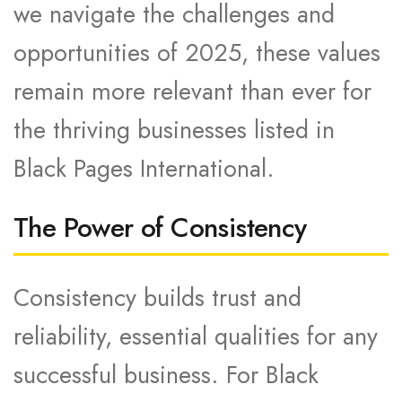
we navigate the challenges and
opportunities of 2025, these values
remain more relevant than ever for
the thriving businesses listed in
Black Pages International.
The Power of Consistency
Consistency builds trust and
reliability, essential qualities for any
successful business. For Black