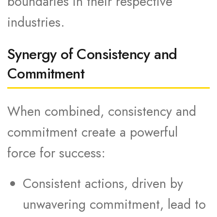
boundaries in their respective
industries.
Synergy of Consistency and
Commitment
When combined, consistency and
commitment create a powerful
force for success:
Consistent actions, driven by
unwavering commitment, lead to