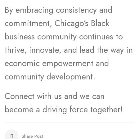
By embracing consistency and
commitment, Chicago’s Black
business community continues to
thrive, innovate, and lead the way in
economic empowerment and
community development.
Connect with us and we can
become a driving force together!
Share Post