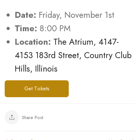
Date:
Friday, November 1st
Time:
8:00 PM
Location:
The Atrium, 4147-
4153 183rd Street, Country Club
Hills, Illinois
Get Tickets
Share Post