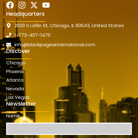
Headquarters
2029 S Laflin St, Chicago, IL 60643, United States
1-773-407-1470
info@blackpagesinternational.com
Discover
Chicago
Phoenix
Atlanta
Nevada
Las Vegas
Newsletter
Name