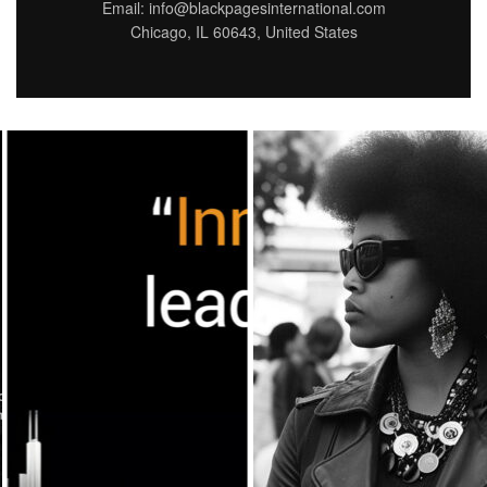
Email: info@blackpagesinternational.com
Chicago, IL 60643, United States