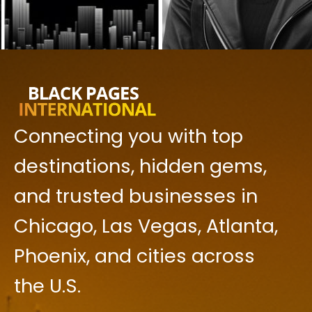
Connecting you with top
destinations, hidden gems,
and trusted businesses in
Chicago, Las Vegas, Atlanta,
Phoenix, and cities across
the U.S.