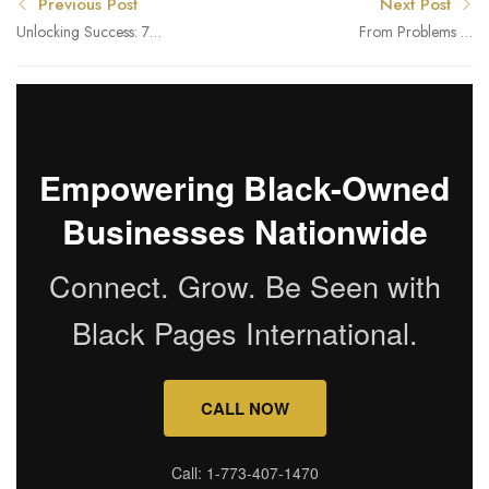
Previous Post
Next Post
Unlocking Success: 7
From Problems to
Essential Tips for African
Solutions for Healthier
American Small Business
Skin and Hair
Owners in Chicago
Empowering Black-Owned
Businesses Nationwide
Connect. Grow. Be Seen with
Black Pages International.
CALL NOW
Call: 1-773-407-1470