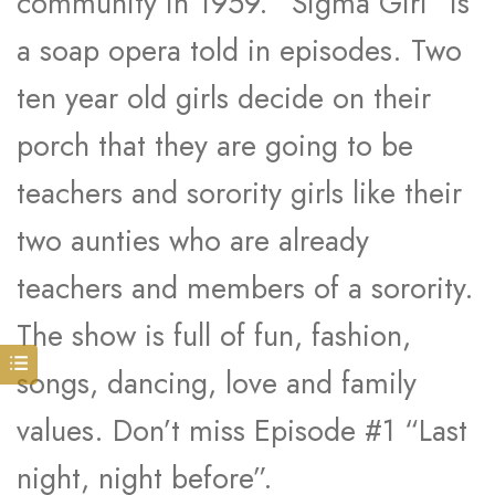
community in 1959. “Sigma Girl” is
a soap opera told in episodes. Two
ten year old girls decide on their
porch that they are going to be
teachers and sorority girls like their
two aunties who are already
teachers and members of a sorority.
The show is full of fun, fashion,
songs, dancing, love and family
values. Don’t miss Episode #1 “Last
night, night before”.