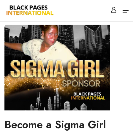
Become a Sigma Girl