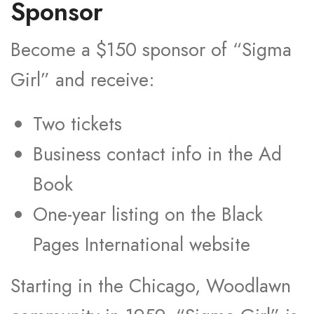
Sponsor
Become a $150 sponsor of “Sigma
Girl” and receive:
Two tickets
Business contact info in the Ad
Book
One-year listing on the Black
Pages International website
Starting in the Chicago, Woodlawn